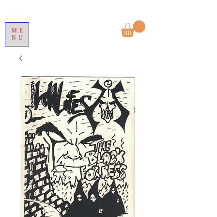
ME
NU