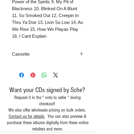
Power of the Spirits 9. My Pit of
Blackness 10. Blinked On A Blunt
11. So Smoked Out 12. Creepin In
Thru Ya Doe 13. Livin So Low 14. As
We Rise 15. How We Playas Play
16. I Cant Explain
Cassette
Want your CDs signed by Sche?
Request it in the " note to seller " during
checkout!
We also offer wholesale pricing on bulk orders.
Contact us for details
. You can also preview &
purchase these albums digitally from these online
retailers and more.