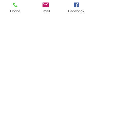
Phone
Email
Facebook