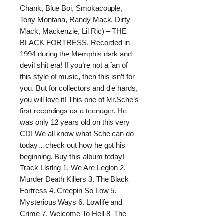
Chank, Blue Boi, Smokacouple,
Tony Montana, Randy Mack, Dirty
Mack, Mackenzie, Lil Ric) – THE
BLACK FORTRESS. Recorded in
1994 during the Memphis dark and
devil shit era! If you’re not a fan of
this style of music, then this isn’t for
you. But for collectors and die hards,
you will love it! This one of Mr.Sche’s
first recordings as a teenager. He
was only 12 years old on this very
CD! We all know what Sche can do
today…check out how he got his
beginning. Buy this album today!
Track Listing 1. We Are Legion 2.
Murder Death Killers 3. The Black
Fortress 4. Creepin So Low 5.
Mysterious Ways 6. Lowlife and
Crime 7. Welcome To Hell 8. The