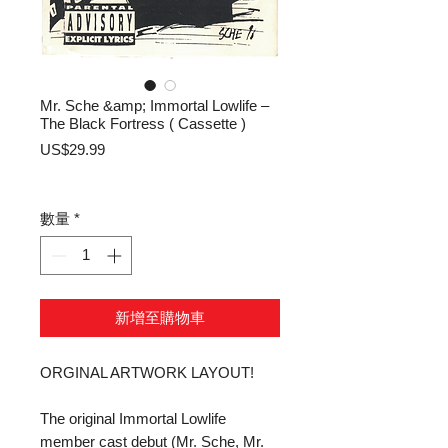
Mr. Sche &amp; Immortal Lowlife –
The Black Fortress ( Cassette )
價
US$29.99
格
數量
*
新增至購物車
ORGINAL ARTWORK LAYOUT!
The original Immortal Lowlife
member cast debut (Mr. Sche, Mr.